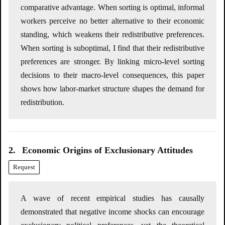
comparative advantage. When sorting is optimal, informal
workers perceive no better alternative to their economic
standing, which weakens their redistributive preferences.
When sorting is suboptimal, I find that their redistributive
preferences are stronger. By linking micro-level sorting
decisions to their macro-level consequences, this paper
shows how labor-market structure shapes the demand for
redistribution.
2.
Economic Origins of Exclusionary Attitudes
Request
A wave of recent empirical studies has causally
demonstrated that negative income shocks can encourage