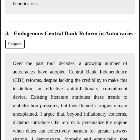
beneficiaries.
3.
Endogenous Central Bank Reform in Autocracies
Request
Over the past four decades, a growing number of
autocracies have adopted Central Bank Independence
(CBI) reforms, despite lacking the credibility to make this
institution an effective anti-inflationary commitment
device. Existing literature attributes these trends to
globalization pressures, but their domestic origins remain
unexplained. I argue that, beyond inflationary concerns,
dictators introduce CBI reform to personalize the regime
when elites can collectively bargain for greater power-
sharing. I demonstrate, formally and empirically, that