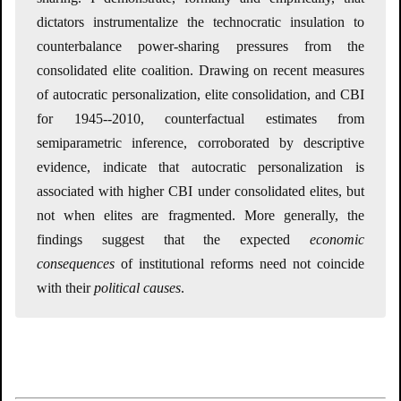
dictators instrumentalize the technocratic insulation to
counterbalance power-sharing pressures from the
consolidated elite coalition. Drawing on recent measures
of autocratic personalization, elite consolidation, and CBI
for 1945--2010, counterfactual estimates from
semiparametric inference, corroborated by descriptive
evidence, indicate that autocratic personalization is
associated with higher CBI under consolidated elites, but
not when elites are fragmented. More generally, the
findings suggest that the expected
economic
consequences
of institutional reforms need not coincide
with their
political causes
.