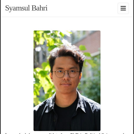
Syamsul Bahri