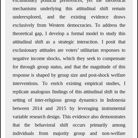
exclusionary political preferences, yet the theoretical
mechanisms underlying this attitudinal shift remain
underexplored, and the existing evidence draws
exclusively from Western democracies. To address the
theoretical gap, I develop a formal model to study this
attitudinal shift as a strategic interaction. I posit that
exclusionary attitudes are voters’ utilitarian responses to
negative income shocks, which they seek to compensate
for through group status, and that the magnitude of this
response is shaped by group size and post-shock welfare
interventions. To enrich existing empirical studies, I
replicate analogous findings of this attitudinal shift in the
setting of inter-religious group dynamics in Indonesia
between 2014 and 2015 by leveraging instrumental
variable research design. This evidence also demonstrates
that the behavioral shift occurs primarily among
individuals from majority group and non-welfare