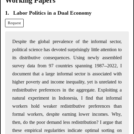
Working Papers
1.
Labor Politics in a Dual Economy
Request
Despite the global prevalence of the informal sector,
political science has devoted surprisingly little attention to
its distributive consequences. Using newly assembled
survey data from 97 countries spanning 1987--2022, I
document that a large informal sector is associated with
higher poverty and income inequality, yet is unrelated to
redistributive preferences in the aggregate. Exploiting a
natural experiment in Indonesia, I find that informal
workers hold weaker redistributive preferences than
formal workers, despite earning lower incomes. Why,
then, do the poor demand less redistribution? I argue that
these empirical regularities indicate optimal sorting on