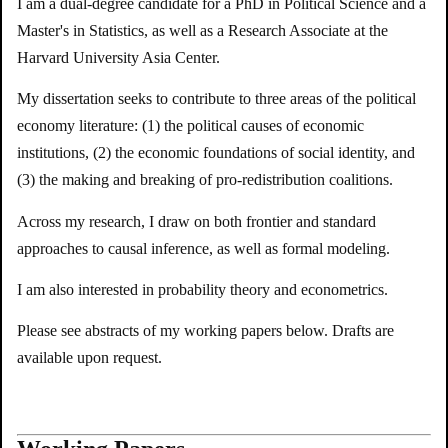
I am a dual-degree candidate for a PhD in Political Science and a
Master's in Statistics, as well as a Research Associate at the
Harvard University Asia Center.
My dissertation seeks to contribute to three areas of the political
economy literature: (1) the political causes of economic
institutions, (2) the economic foundations of social identity, and
(3) the making and breaking of pro-redistribution coalitions.
Across my research, I draw on both frontier and standard
approaches to causal inference, as well as formal modeling.
I am also interested in probability theory and econometrics.
Please see abstracts of my working papers below. Drafts are
available upon request.